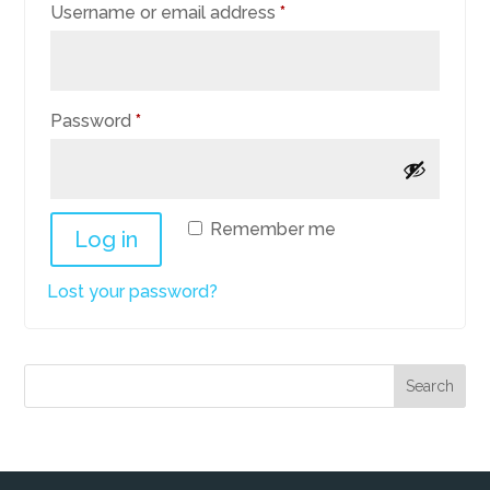
Required
Username or email address
*
Required
Password
*
Remember me
Log in
Lost your password?