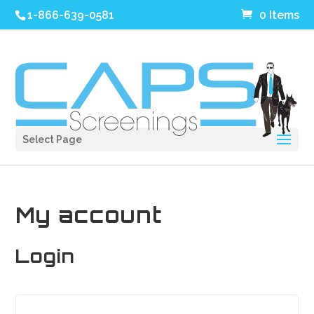
1-866-639-0581
0 Items
Select Page
My account
Login